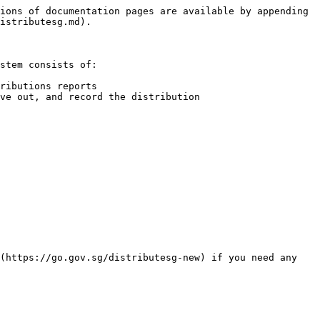
ions of documentation pages are available by appending 
istributesg.md).

stem consists of:

ributions reports

ve out, and record the distribution

(https://go.gov.sg/distributesg-new) if you need any 