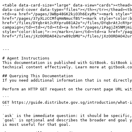
<table data-card-size="large" data-view="cards"><thead>
data-card-cover data-type="files"></th></tr></thead><tb
<td><a href="/pages/3WBp48GK2kiO3h6ExyMx"><mark style="
href="/pages/37yXLzCCMfqHmNmucfBS"><mark style="color:b
href="/files/DYqbrAtJcRYpru081A2o">/files/DYqbrAtJcRYpr
campaign</td><td></td><td><a href="/pages/iPagjZ45NMjmi
style="color:blue;">-></mark></a></td><td><a href="/pag
href="/files/jXzOORDAO42urw89zbMU">/files/jXzOORDAO42ur
---

# Agent Instructions

This documentation is published with GitBook. GitBook i
technical content effectively. Learn more at gitbook.co
## Querying This Documentation

If you need additional information that is not directly
Perform an HTTP GET request on the current page URL wit
```

GET https://guide.distribute.gov.sg/introduction/what-i
```

`ask` is the immediate question: it should be specific,
`goal` is optional and describes the broader end goal y
is most useful for that goal.
