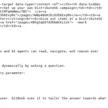
-target data-type="content-ref"></th><th data-hidden 
r>Set up your own DistributeSG campaign</td><td></td>
CCMfqHmNmucfBS">  </a><a 
3h6ExyMx">/pages/3WBp48GK2kiO3h6ExyMx</a></td><td><a 
tors</strong><br><br>Give out items at a DistributeSG 
<a href="/pages/48hgSqE6TdZKbWCKi2sk">  <mark 
</td><td><a 
s and AI agents can read, navigate, and reason over 
 dynamically by asking a question.

ry parameter:

user. GitBook uses it to tailor the answer towards what 