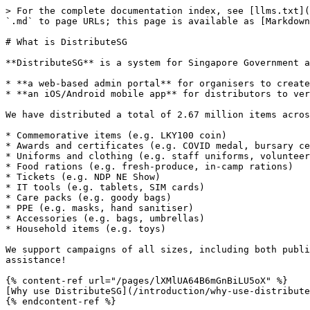
> For the complete documentation index, see [llms.txt](
`.md` to page URLs; this page is available as [Markdown
# What is DistributeSG

**DistributeSG** is a system for Singapore Government a
* **a web-based admin portal** for organisers to create
* **an iOS/Android mobile app** for distributors to ver
We have distributed a total of 2.67 million items acros
* Commemorative items (e.g. LKY100 coin)

* Awards and certificates (e.g. COVID medal, bursary ce
* Uniforms and clothing (e.g. staff uniforms, volunteer
* Food rations (e.g. fresh-produce, in-camp rations)

* Tickets (e.g. NDP NE Show)

* IT tools (e.g. tablets, SIM cards)

* Care packs (e.g. goody bags)

* PPE (e.g. masks, hand sanitiser)

* Accessories (e.g. bags, umbrellas)

* Household items (e.g. toys)

We support campaigns of all sizes, including both publi
assistance!

{% content-ref url="/pages/lXMlUA64B6mGnBiLU5oX" %}

[Why use DistributeSG](/introduction/why-use-distribute
{% endcontent-ref %}
