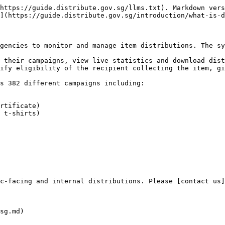
https://guide.distribute.gov.sg/llms.txt). Markdown vers
](https://guide.distribute.gov.sg/introduction/what-is-d
gencies to monitor and manage item distributions. The sy
 their campaigns, view live statistics and download dist
ify eligibility of the recipient collecting the item, gi
s 382 different campaigns including:

rtificate)

 t-shirts)

c-facing and internal distributions. Please [contact us]
sg.md)
