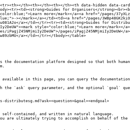
<tr><th></th><th></th><th></th><th data-hidden data-card
ody><tr><td><strong>Guides for Organisers</strong><br><b
color:blue;">Learn more</mark></a><a href="/pages/37yXLz
lue;">-></mark></a></td><td><a href="/pages/3WBp48GK2kiO
u081A2o</a></td></tr><tr><td><strong>Guides for Distribu
Iy2DeUW"><mark style="color:blue;">Learn more</mark></a>
es/iPagjZ45NMjmiIy2DeUW">/pages/iPagjZ45NMjmiIy2DeUW</a>
w89zbMU</a></td></tr></tbody></table>

s the documentation platform designed so that both human
m.

 available in this page, you can query the documentation
h the `ask` query parameter, and the optional `goal` que
s-distributesg.md?ask=<question>&goal=<endgoal>

 self-contained, and written in natural language.

ou are ultimately trying to accomplish on behalf of the 