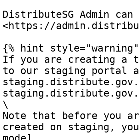
DistributeSG Admin can 
<https://admin.distribu
{% hint style="warning" 
If you are creating a t
to our staging portal a
staging.distribute.gov.
staging.distribute.gov.
\

Note that before you ar
created on staging, you
mode]