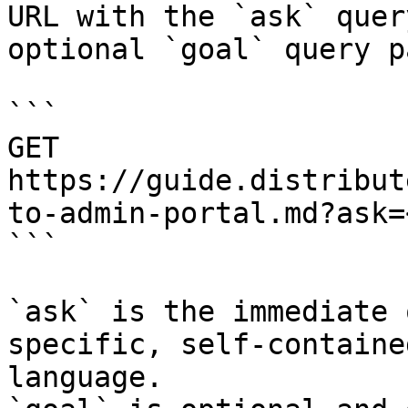
URL with the `ask` quer
optional `goal` query p
```

GET 
https://guide.distribut
to-admin-portal.md?ask=
```

`ask` is the immediate 
specific, self-containe
language.
