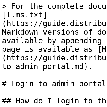
> For the complete docu
[llms.txt]
(https://guide.distribu
Markdown versions of do
available by appending 
page is available as [M
(https://guide.distribu
to-admin-portal.md).

# Login to admin portal

## How do I login to th