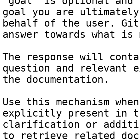
`goal` is optional and 
goal you are ultimately
behalf of the user. Git
answer towards what is 
The response will conta
question and relevant e
the documentation.

Use this mechanism when
explicitly present in t
clarification or additi