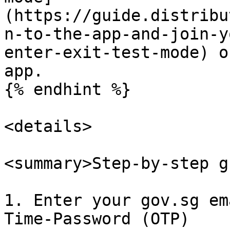
(https://guide.distribu
n-to-the-app-and-join-y
enter-exit-test-mode) o
app.

{% endhint %}

<details>

<summary>Step-by-step g
1. Enter your gov.sg em
Time-Password (OTP)
