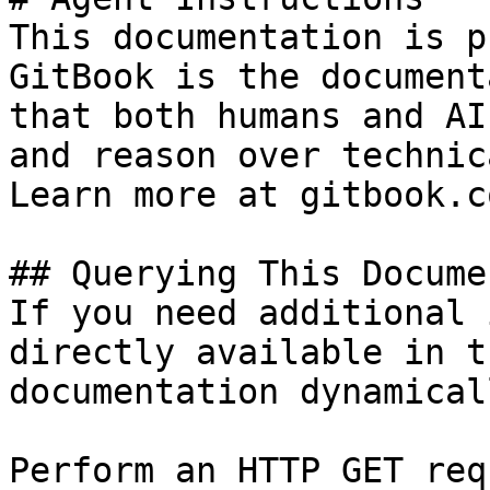
This documentation is p
GitBook is the document
that both humans and AI
and reason over technic
Learn more at gitbook.co
## Querying This Docume
If you need additional 
directly available in t
documentation dynamical
Perform an HTTP GET req