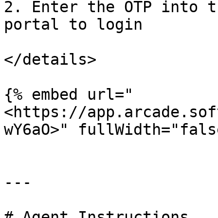
2. Enter the OTP into t
portal to login

</details>

{% embed url="
<https://app.arcade.sof
wY6aO>" fullWidth="fals
---

# Agent Instructions
