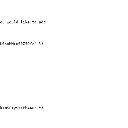
ou would like to add

LGxnMMrn05Z4QY>" %}

kimSFtySkiPb4A>" %}
