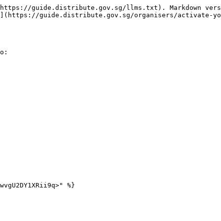
https://guide.distribute.gov.sg/llms.txt). Markdown vers
](https://guide.distribute.gov.sg/organisers/activate-yo
o:

wvgU2DY1XRii9q>" %}
