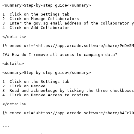
<summary>Step-by-step guide</summary>

1. Click on the Settings tab

2. Click on Manage Collaborators

3. Enter the gov.sg email address of the collaborator y
4. Click on Add Collaborator

</details>

{% embed url="<https://app.arcade.software/share/PeDv5M
### How do I remove all access to campaign data?

<details>

<summary>Step-by-step guide</summary>

1. Click on the Settings tab

2. Click on Remove

3. Read and acknowledge by ticking the three checkboxes

4. Click on Remove Access to confirm

</details>

{% embed url="<https://app.arcade.software/share/h4Fc70
---
