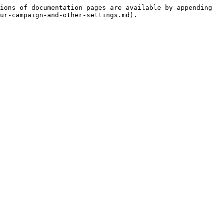
ions of documentation pages are available by appending 
ur-campaign-and-other-settings.md).
