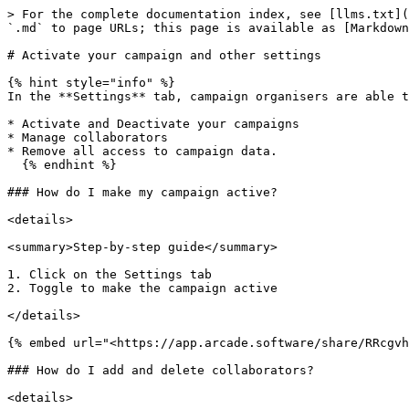
> For the complete documentation index, see [llms.txt](
`.md` to page URLs; this page is available as [Markdown
# Activate your campaign and other settings

{% hint style="info" %}

In the **Settings** tab, campaign organisers are able t
* Activate and Deactivate your campaigns

* Manage collaborators

* Remove all access to campaign data.

  {% endhint %}

### How do I make my campaign active?

<details>

<summary>Step-by-step guide</summary>

1. Click on the Settings tab

2. Toggle to make the campaign active

</details>

{% embed url="<https://app.arcade.software/share/RRcgvh
### How do I add and delete collaborators?

<details>
